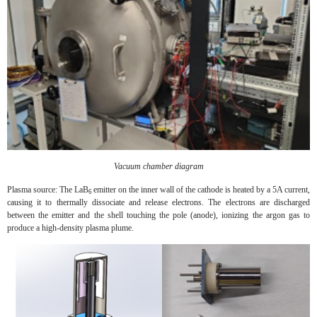
Vacuum chamber diagram
Plasma source: The LaB
emitter on the inner wall of the cathode is heated by a 5A current,
6
causing it to thermally dissociate and release electrons. The electrons are discharged
between the emitter and the shell touching the pole (anode), ionizing the argon gas to
produce a high-density plasma plume.