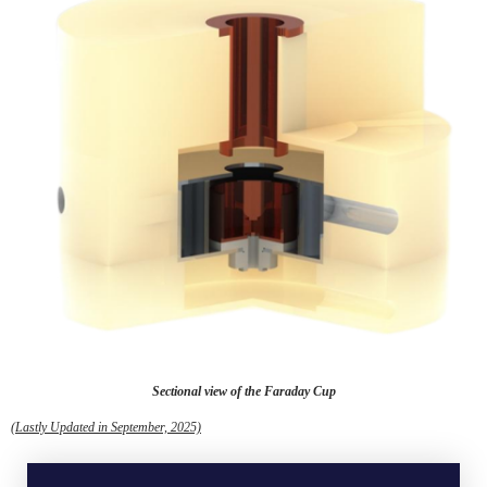
Sectional view of the Faraday Cup
(Lastly Updated in September, 2025)