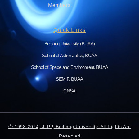
Members
Quick Links
Beihang University (BUAA)
School of Astronautics, BUAA
School of Space and Environment, BUAA
SEMIP, BUAA
CNSA
Ⓒ 1998-2024, JLPP, Beihang University. All Rights Are
Reserved