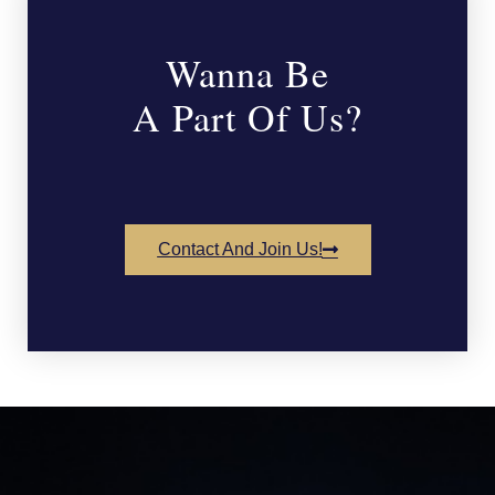
Wanna Be
A Part Of Us?
Contact And Join Us!