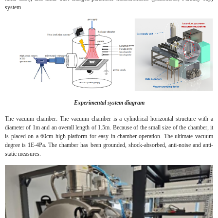
system.
Experimental system diagram
The vacuum chamber: The vacuum chamber is a cylindrical horizontal structure with a
diameter of 1m and an overall length of 1.5m. Because of the small size of the chamber, it
is placed on a 60cm high platform for easy in-chamber operation. The ultimate vacuum
degree is 1E-4Pa. The chamber has been grounded, shock-absorbed, anti-noise and anti-
static measures.