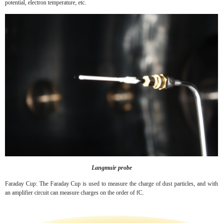
potential, electron temperature, etc.
Langmuir probe
Faraday Cup: The Faraday Cup is used to measure the charge of dust particles, and with
an amplifier circuit can measure charges on the order of fC.