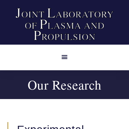
J
L
OINT
ABORATORY
P
OF
LASMA AND
P
ROPULSION
Our Research