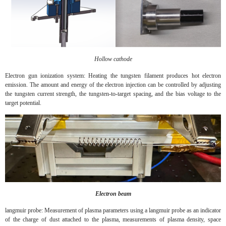
Hollow cathode
Electron gun ionization system: Heating the tungsten filament produces hot electron
emission. The amount and energy of the electron injection can be controlled by adjusting
the tungsten current strength, the tungsten-to-target spacing, and the bias voltage to the
target potential.
Electron beam
langmuir probe: Measurement of plasma parameters using a langmuir probe as an indicator
of the charge of dust attached to the plasma, measurements of plasma density, space