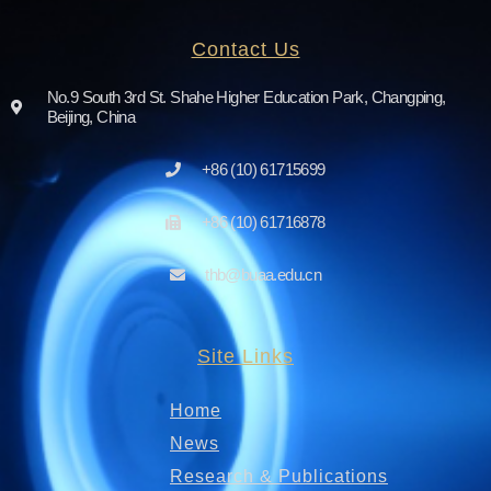
Contact Us
No.9 South 3rd St. Shahe Higher Education Park, Changping,
Beijing, China
+86 (10) 61715699
+86 (10) 61716878
thb@buaa.edu.cn
Site Links
Home
News
Research & Publications