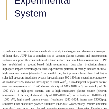
Experimental
System
Experiments are one of the basic methods to study the charging and electrostatic transport
of lunar dust, JLPP has a complete set of vacuum plasma systems and measurement
systems to support the construction of a lunar surface dust simulation environment. JLPP
has established a ground-based high-vacuum‘lunar dust-solar irradiation-plasma-
highspeed impact-electromagnetic field’experimental platform. It mainly includes an ultra-
high vacuum chamber (diameter 1 m, length1.5 m, back pressure better than 10-4 Pa), a
solar full-spectrum irradiation system (spectral range 300-1800nm, spatial inhomogeneity
2
of irradiation:<2%, radiation intensity up to 1640 W/m
), a low-temperature plasma source
–
(electron temperature of 1-8 eV, electron density of 1015-1018 m
3, ion velocity of 30-
1000 eV), a high-speed camera, and a high-temperature plasma source (electron
-3
temperature of 1-8 eV, electron density of 1015-1018 m
, ion velocity of 30-1000 eV).
-1000 eV), high-speed camera system (resolution 1280×1024, frame rate 13600fps),
simulated lunar dust (silica powder, simulated lunar dust, Geochemistry Institute simulated
lunar dust), and lunar dust charged parameter measurements (piezometer, Faraday cup)